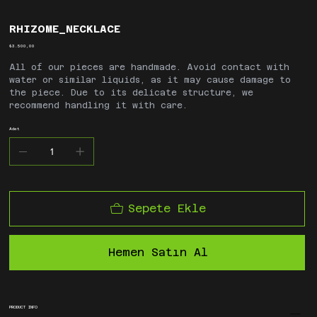
RHIZOME_NECKLACE
Fiyat
₺3.500,00
All of our pieces are handmade. Avoid contact with
water or similar liquids, as it may cause damage to
the piece. Due to its delicate structure, we
recommend handling it with care.
Adet
Sepete Ekle
Hemen Satın Al
PRODUCT INFO