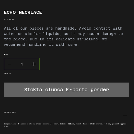
ECHO_NECKLACE
Fiyat
₺3.500,00
All of our pieces are handmade. Avoid contact with
water or similar liquids, as it may cause damage to
the piece. Due to its delicate structure, we
recommend handling it with care.
Adet
Tükendi
Stokta olunca E-posta gönder
PRODUCT INFO
Composition: Stainless steel chain, seashell, pearl Color: Silver, black Size: Chain approx. 48 cm, pendant approx.
7 cm