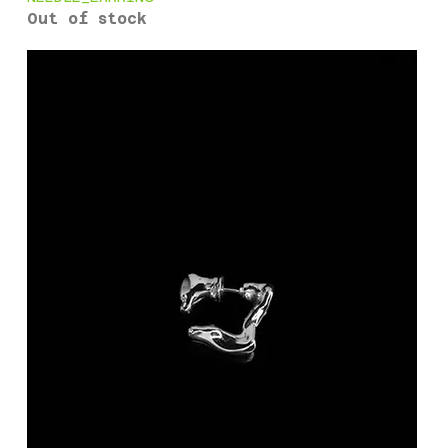
Out of stock