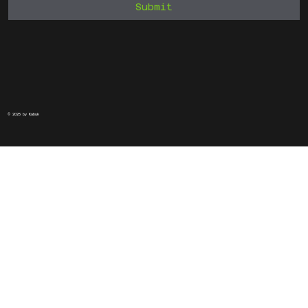
Submit
© 2025 by Kabuk