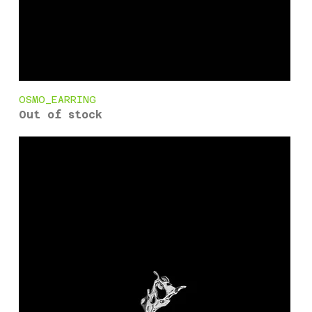
OSMO_EARRING
Out of stock