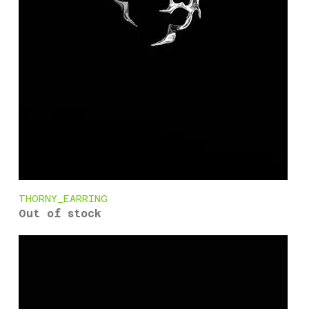
THORNY_EARRING
Out of stock