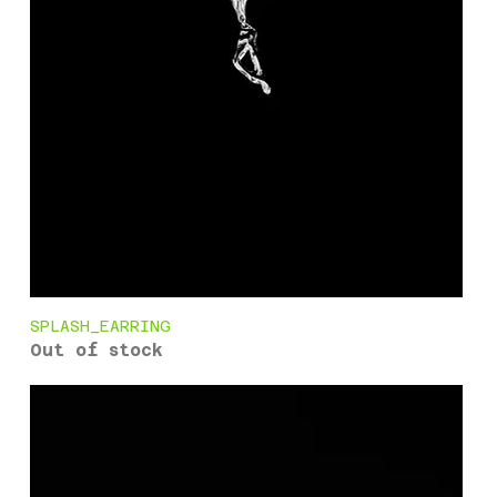
SPLASH_EARRING
Out of stock