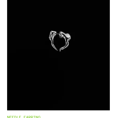
NEEDLE_EARRING