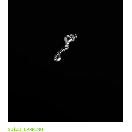
SUİZİ_EARRING