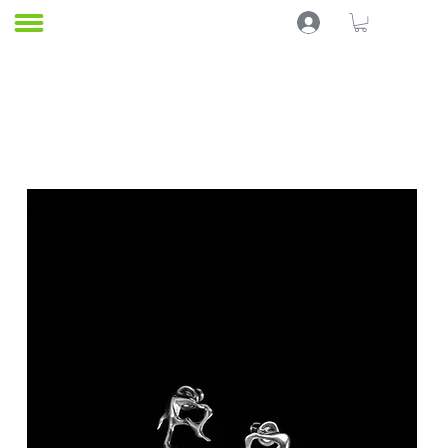
Home
EARRINGS
KABUKxPEACE
All Products
In Stock
BELLYCHAINS
8 products
Filter & Sort