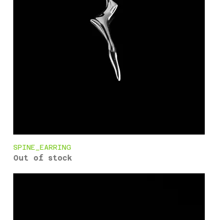
SPINE_EARRING
Out of stock