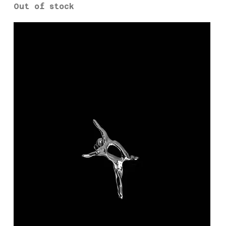
Out of stock