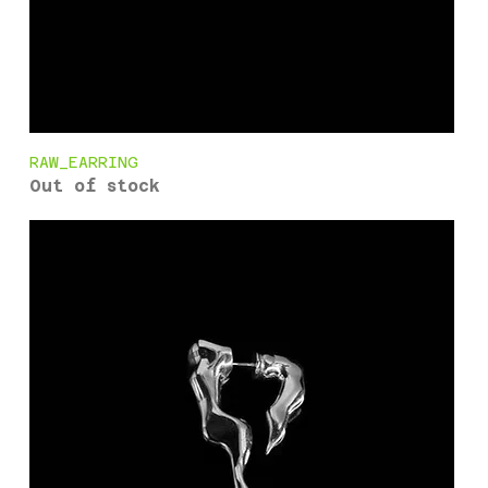
RAW_EARRING
Out of stock