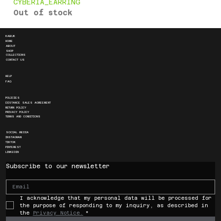
CYBERIA_EARRING
Out of stock
KABUK
HOME
ABOUT
SHOP
COLLECTIONS
CONTACT US
HELP
FAQ
POLICIES
DISTANCE SALES AGREEMENT
RETURN POLICY
PRIVACY POLICY
TERMS AND CONDITIONS
SOCIAL MEDIA
INSTAGRAM
TIKTOK
PINTEREST
LINKEDIN
Subscribe to our newsletter
I acknowledge that my personal data will be processed for 
the purpose of responding to my inquiry, as described in 
the 
Privacy Notice.
*