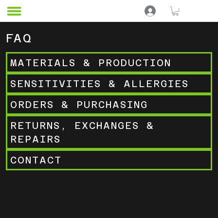
F
AQ
MATERIALS & PRODUCTION
SENSITIVITIES & ALLERGIES
ORDERS & PURCHASING
RETURNS, EXCHANGES &
REPAIRS
CONTACT