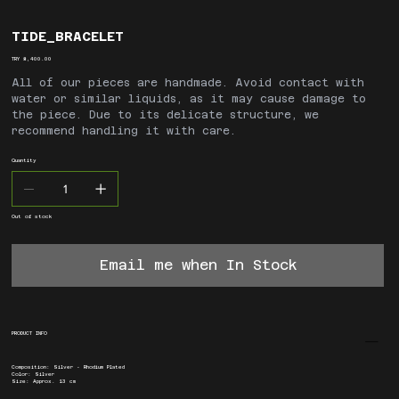
TIDE_BRACELET
Price
TRY 8,400.00
All of our pieces are handmade. Avoid contact with
water or similar liquids, as it may cause damage to
the piece. Due to its delicate structure, we
recommend handling it with care.
Quantity
Out of stock
Email me when In Stock
PRODUCT INFO
Composition: Silver - Rhodium Plated
Color: Silver
Size: Approx. 13 cm