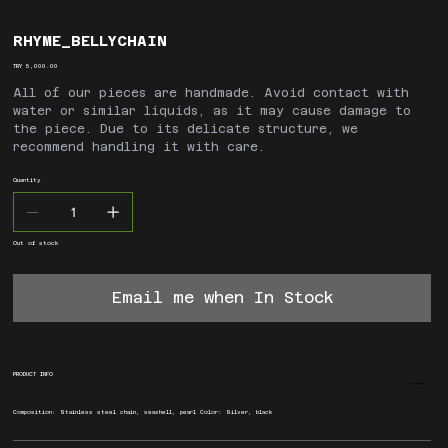
RHYME_BELLYCHAIN
Price
TRY 5,000.00
All of our pieces are handmade. Avoid contact with
water or similar liquids, as it may cause damage to
the piece. Due to its delicate structure, we
recommend handling it with care.
Quantity
Out of stock
Email me when In Stock
PRODUCT INFO
Composition: Stainless steel chain, seashell, pearl Color: Silver, black