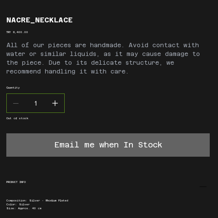
NACRE_NECKLACE
Price
TRY 6,400.00
All of our pieces are handmade. Avoid contact with
water or similar liquids, as it may cause damage to
the piece. Due to its delicate structure, we
recommend handling it with care.
Quantity
Out of stock
Email me when In Stock
PRODUCT INFO
Composition: Silver - Rhodium Plated
Color: Silver
Size: Approx. 40 cm