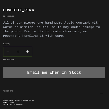
LOVEBITE_RING
Price
TRY 4,000.00
All of our pieces are handmade. Avoid contact with
water or similar liquids, as it may cause damage to
the piece. Due to its delicate structure, we
recommend handling it with care.
Quantity
Out of stock
Email me when In Stock
PRODUCT INFO
Composition: Silver - Rhodium Plated
Color: Silver
No: 17-18 (Adjustable)