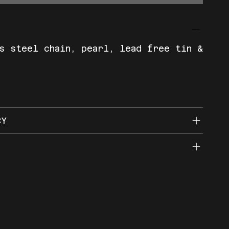
s steel chain, pearl, lead free tin &
CY