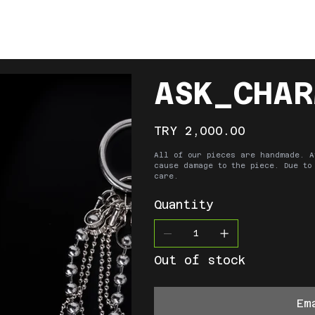
ABOUT
SHOP
COLLECTIONS
CONT
ASK_CHAR
Price
TRY 2,000.00
All of our pieces are handmade. A
cause damage to the piece. Due to
care.
Quantity
Out of stock
Em