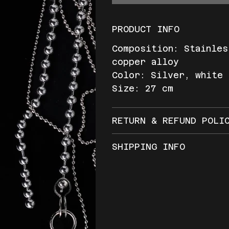
PRODUCT INFO
Composition: Stainles
copper alloy
Color: Silver, white
Size: 27 cm
RETURN & REFUND POLI
SHIPPING INFO