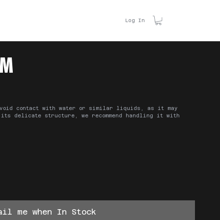
ACT US
Log In
M
void contact with water or similar liquids, as it may
 its delicate structure, we recommend handling it with
ail me when In Stock