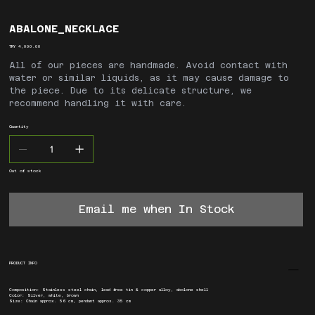
ABALONE_NECKLACE
Price
TRY 4,000.00
All of our pieces are handmade. Avoid contact with
water or similar liquids, as it may cause damage to
the piece. Due to its delicate structure, we
recommend handling it with care.
Quantity
Out of stock
Email me when In Stock
PRODUCT INFO
Composition: Stainless steel chain, lead free tin & copper alloy, abolone shell
Color: Silver, white, brown
Size: Chain approx. 56 cm, pendant approx. 35 cm